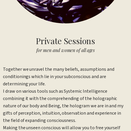
Private Sessions
for men and women of all ages
Together we unravel the many beliefs, assumptions and
conditionings which lie in your subconscious and are
determining your life.
I draw on various tools such as Systemic Intelligence
combining it with the comprehending of the holographic
nature of our body and Being, the hologram we are in and my
gifts of perception, intuition, observation and experience in
the field of expanding consciousness.
Making the unseen conscious will allow you to free yourself