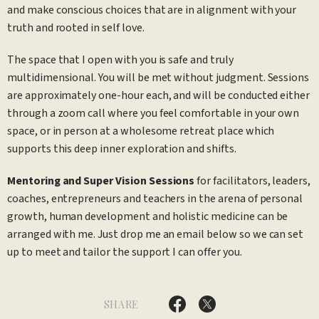
and make conscious choices that are in alignment with your
truth and rooted in self love.
The space that I open with you is safe and truly
multidimensional. You will be met without judgment. Sessions
are approximately one-hour each, and will be conducted either
through a zoom call where you feel comfortable in your own
space, or in person at a wholesome retreat place which
supports this deep inner exploration and shifts.
Mentoring and Super Vision Sessions
for facilitators, leaders,
coaches, entrepreneurs and teachers in the arena of personal
growth, human development and holistic medicine can be
arranged with me. Just drop me an email below so we can set
up to meet and tailor the support I can offer you.
SHARE