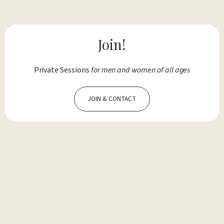
Join!
Private Sessions
for men and women of all ages
JOIN & CONTACT