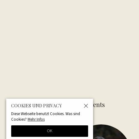
Related Articles — Events
COOKIES UND PRIVACY
Diese Webseite benutzt Cookies. Was sind
Cookies?
Mehr Infos
OK
NEW
UPCOMING