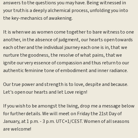
answers to the questions you may have. Being witnessed in
your truth is a deeply alchemical process, unfolding you into
the key-mechanics of awakening.
It is when we as women come together to bare witness to one
another, in the absence of judgment, our hearts open towards
each other and the individual journey each one is in, that we
nurture the goodness, the resolve of what pains, that we
ignite our very essence of compassion and thus return to our
authentic feminine tone of embodiment and inner radiance.
Our true power and strength is to love, despite and because.
Let's open our hearts and let Love reign!
If you wish to be amongst the living, drop me a message below
for further details. We will meet on Friday the 21st Day of
January, at 1 p.m. - 3 p.m. UTC+1/CEST. Women of all seasons
are welcome!