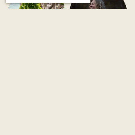
Systemic/Family
Exploration #9
Constellation Day
LOVE it IS
Saturday, 26th September 2026
only retreat in 2026 / 1st – 7th of
in Chania/Crete
November 2026
Retreat in Puglia/Italy
Men & Women
UPCOMING
UPCOMING