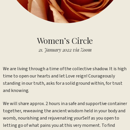
Women’s Circle
21. January 2022 via Zoom
We are living through a time of the collective shadow. It is high
time to open our hearts and let Love reign! Courageously
standing in our truth, asks for a solid ground within, for trust
and knowing.
We will share approx. 2 hours in a safe and supportive container
together, reweaving the ancient wisdom held in your body and
womb, nourishing and rejuvenating yourSelf as you open to
letting go of what pains you at this very moment. To find